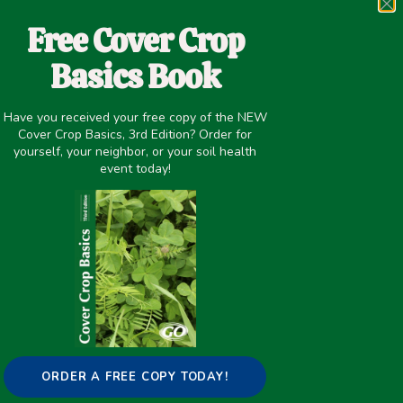
Most agricultural soils are depleted of their soil
organic matter (SOM) reserves. A severe loss of
Free Cover Crop
SOM content may degrade soil functionality, its
Basics Book
capacity for provisioning of essential
ecosystem services,
Have you received your free copy of the NEW
Cover Crop Basics, 3rd Edition? Order for
READ MORE
yourself, your neighbor, or your soil health
event today!
WINTER COVER CROPS INCREASE
READILY DECOMPOSABLE SOIL
CARBON, BUT COMPOST DRIVES
TOTAL SOIL CARBON DURING EIGHT
YEARS OF INTENSIVE, ORGANIC
VEGETABLE PRODUCTION IN
CALIFORNIA
ORDER A FREE COPY TODAY!
Compost and cover crops are often used to add