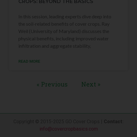
CROPS: BEYOND THE BASICS
In this session, leading experts dive deep into
the soil-related benefits of cover crops. Ray
Weil (University of Maryland) discusses the
physical benefits, including improved water
infiltration and aggregate stability,
READ MORE
« Previous
Next »
Copyright © 2015-2025 GO Cover Crops |
Contact
:
info@covercropbasics.com