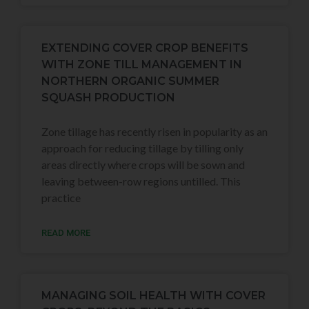
EXTENDING COVER CROP BENEFITS
WITH ZONE TILL MANAGEMENT IN
NORTHERN ORGANIC SUMMER
SQUASH PRODUCTION
Zone tillage has recently risen in popularity as an
approach for reducing tillage by tilling only
areas directly where crops will be sown and
leaving between-row regions untilled. This
practice
READ MORE
MANAGING SOIL HEALTH WITH COVER