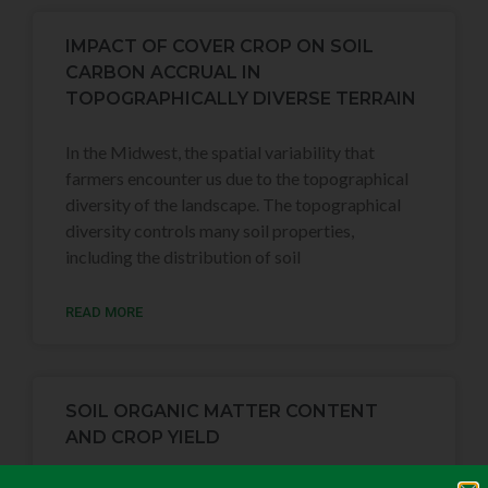
IMPACT OF COVER CROP ON SOIL
CARBON ACCRUAL IN
TOPOGRAPHICALLY DIVERSE TERRAIN
In the Midwest, the spatial variability that
farmers encounter us due to the topographical
diversity of the landscape. The topographical
diversity controls many soil properties,
including the distribution of soil
READ MORE
SOIL ORGANIC MATTER CONTENT
AND CROP YIELD