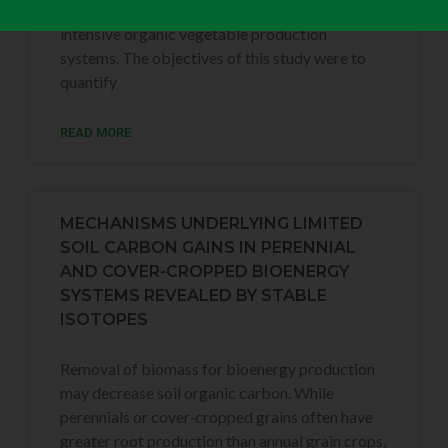
organic matter to the soil in frequently tilled,
intensive organic vegetable production
systems. The objectives of this study were to
quantify
READ MORE
MECHANISMS UNDERLYING LIMITED
SOIL CARBON GAINS IN PERENNIAL
AND COVER-CROPPED BIOENERGY
SYSTEMS REVEALED BY STABLE
ISOTOPES
Removal of biomass for bioenergy production
may decrease soil organic carbon. While
perennials or cover‐cropped grains often have
greater root production than annual grain crops,