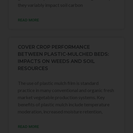
they variably impact soil carbon
READ MORE
COVER CROP PERFORMANCE
BETWEEN PLASTIC-MULCHED BEDS:
IMPACTS ON WEEDS AND SOIL
RESOURCES
The use of plastic mulch film is standard
practice in many conventional and organic fresh
market vegetable production systems. Key
benefits of plastic mulch include temperature
moderation, increased moisture retention,
READ MORE