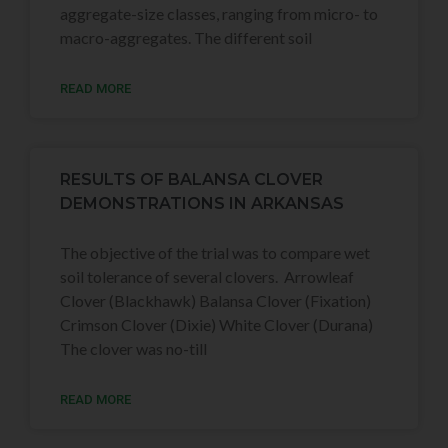
aggregate-size classes, ranging from micro- to
macro-aggregates. The different soil
READ MORE
RESULTS OF BALANSA CLOVER
DEMONSTRATIONS IN ARKANSAS
The objective of the trial was to compare wet
soil tolerance of several clovers. Arrowleaf
Clover (Blackhawk) Balansa Clover (Fixation)
Crimson Clover (Dixie) White Clover (Durana)
The clover was no-till
READ MORE