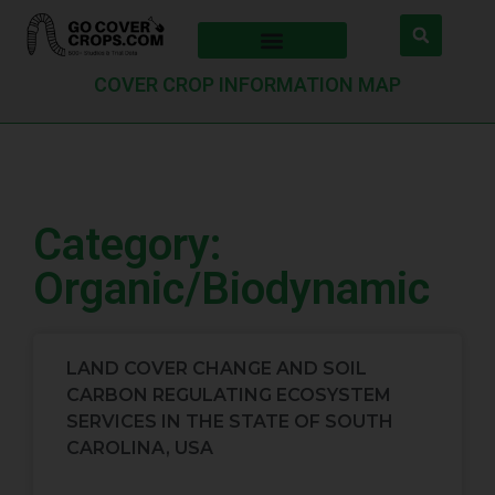
COVER CROP INFORMATION MAP
Category:
Organic/Biodynamic
LAND COVER CHANGE AND SOIL
CARBON REGULATING ECOSYSTEM
SERVICES IN THE STATE OF SOUTH
CAROLINA, USA