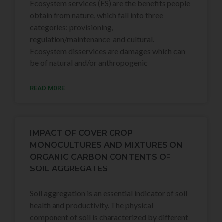
Ecosystem services (ES) are the benefits people
obtain from nature, which fall into three
categories: provisioning,
regulation/maintenance, and cultural.
Ecosystem disservices are damages which can
be of natural and/or anthropogenic
READ MORE
IMPACT OF COVER CROP
MONOCULTURES AND MIXTURES ON
ORGANIC CARBON CONTENTS OF
SOIL AGGREGATES
Soil aggregation is an essential indicator of soil
health and productivity. The physical
component of soil is characterized by different