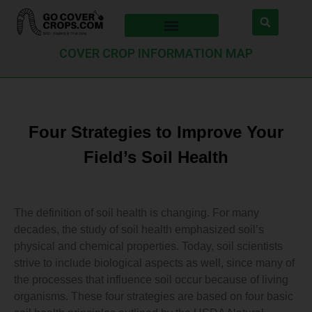
COVER CROP INFORMATION MAP
Four Strategies to Improve Your
Field’s Soil Health
The definition of soil health is changing. For many
decades, the study of soil health emphasized soil’s
physical and chemical properties. Today, soil scientists
strive to include biological aspects as well, since many of
the processes that influence soil occur because of living
organisms. These four strategies are based on four basic