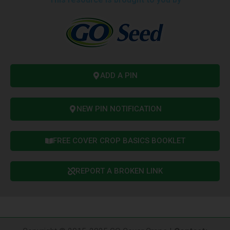
ADD A PIN
NEW PIN NOTIFICATION
FREE COVER CROP BASICS BOOKLET
REPORT A BROKEN LINK