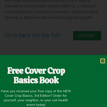
soil health principles outlined by the USDA Natural
Resources Conservation Service (NRCS): 1. Minimize
soil disturbance 2. Keep soil covered 3. Maximize plant
diversity 4. Maximize the period of living root growth.
Click here for the full
CONTENT
April 21, 2021
Free Cover Crop
Erosion Control
,
Improving overall soil health
,
Nutrient
Basics Book
Management
,
Organic/Biodynamic
Have you received your free copy of the NEW
Cover Crop Basics, 3rd Edition? Order for
yourself, your neighbor, or your soil health
event today!
PREVIOUS
NEXT