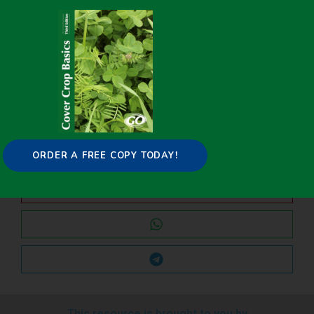
Improving Water Quality through Soil Health
The Science of Soil Health: What Happens When You Till?
Share it on:
ORDER A FREE COPY TODAY!
This resource is brought to you by