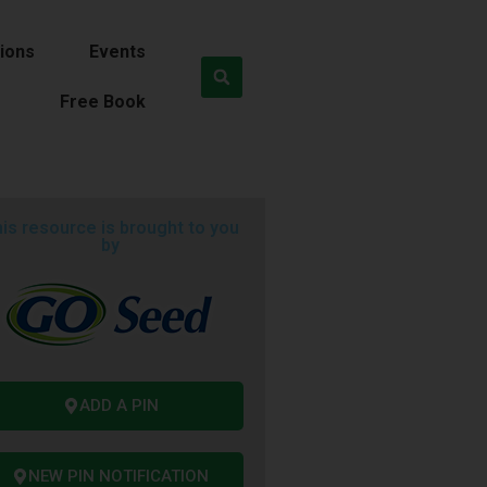
ions
Events
Free Book
is resource is brought to you
by
ADD A PIN
NEW PIN NOTIFICATION