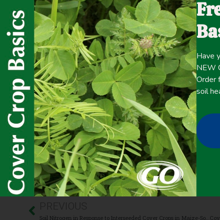
Fr
with topographically diverse landscapes cereal rye as
manner. Topographical differences in terrain affect soil 
Ba
directly impact SOC accrual. This study aimed to observe
accrual and changes in soil water retention in topograph
Have y
NEW Co
Click here for the
CONTENT
Order f
full
soil he
July 30, 2021
Carbon Sequestration
,
Cover Crop Biomass
,
Organic/Biod
PREVIOUS
Soil Nitrogen in Response to Interseeded Cover Crops in Maize-Soybean Production Systems