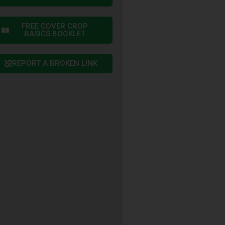
FREE COVER CROP
BASICS BOOKLET
REPORT A BROKEN LINK