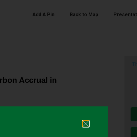
Add A Pin
Back to Map
Presentat
Th
rbon Accrual in
ter us due to the topographical diversity of the
properties, including the distribution of soil
real rye contributes to an increase in SOC, but