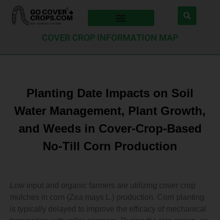
COVER CROP INFORMATION MAP
Planting Date Impacts on Soil
Water Management, Plant Growth,
and Weeds in Cover‐Crop‐Based
No‐Till Corn Production
Low input and organic farmers are utilizing cover crop
mulches in corn (Zea mays L.) production. Corn planting
is typically delayed to improve the efficacy of mechanical