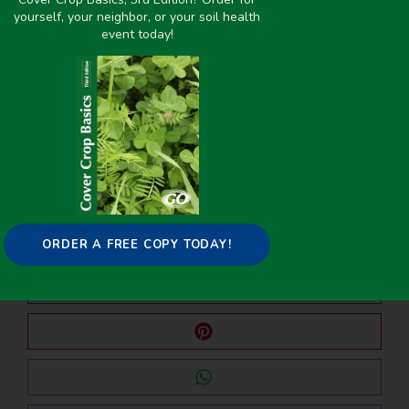
yourself, your neighbor, or your soil health
event today!
PREVIOUS
NEXT
Brassicas as Biofumigants for Controlling Soilborne Organisms in Potato Production for Upstate New York and Northern Pennsylvania
Summer Cover Crops
Share it on:
ORDER A FREE COPY TODAY!