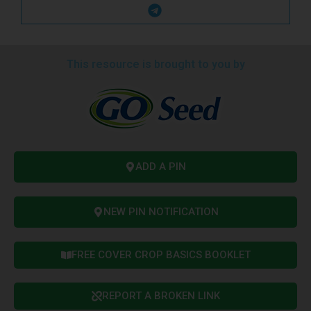
This resource is brought to you by
ADD A PIN
NEW PIN NOTIFICATION
FREE COVER CROP BASICS BOOKLET
REPORT A BROKEN LINK