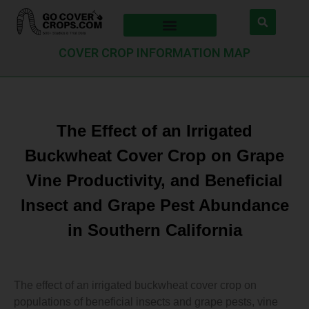
COVER CROP INFORMATION MAP
The Effect of an Irrigated
Buckwheat Cover Crop on Grape
Vine Productivity, and Beneficial
Insect and Grape Pest Abundance
in Southern California
The effect of an irrigated buckwheat cover crop on
populations of beneficial insects and grape pests, vine