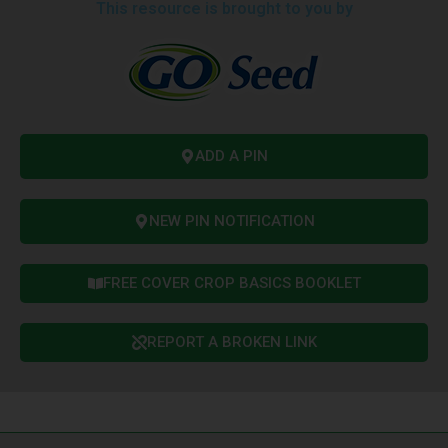
This resource is brought to you by
ADD A PIN
NEW PIN NOTIFICATION
FREE COVER CROP BASICS BOOKLET
REPORT A BROKEN LINK