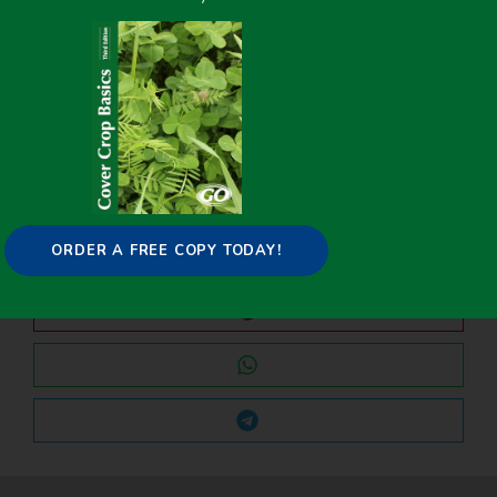
PREVIOUS
NEXT
Cover Crops Prove Effective at Increasing Soil Nitrogen for Organic Potato Production
Measuring Natural Enemy Dispersal From Cover Crops in a California Vineyard
Share it on:
ORDER A FREE COPY TODAY!