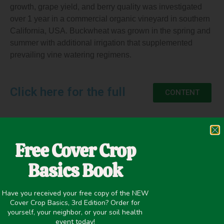
growth, grape yield, and berry quality was investigated
over 1 year in a commercial organic vineyard in southern
California, USA. Buckwheat was grown in the spring and
summer with additional irrigation that supplemented
prevailing vine watering regimens.
Click here for the full
CONTENT
Free Cover Crop
May 13, 2020
Basics Book
Cash Crop Yield
,
Organic/Biodynamic
,
Pest/Disease Control
Have you received your free copy of the NEW
Cover Crop Basics, 3rd Edition? Order for
yourself, your neighbor, or your soil health
event today!