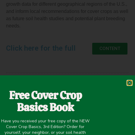
growth data for different geographical regions of the U.S.,
and inform local recommendations for cover crops as well
as future soil health studies and potential plant breeding
needs.
Click here for the full
CONTENT
May 20, 2020
Free Cover Crop
Cold Tolerance
,
Erosion Control
,
Precipitation >20 inches
,
Seed Size/Planting Rates
,
Weed Suppression
,
Winter Cover
Basics Book
Crops
Have you received your free copy of the NEW
Cover Crop Basics, 3rd Edition? Order for
yourself, your neighbor, or your soil health