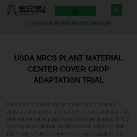
COVER CROP INFORMATION MAP
USDA NRCS PLANT MATERIAL
CENTER COVER CROP
ADAPTATION TRIAL
Evaluation of growth characteristics and production
attributes of commercially available varieties/cultivars and
local sources of selected cover crops identified by NRCS
State Agronomists/Soil Health Contacts and PMC staff.
This study will also provide cover crop adaptation and