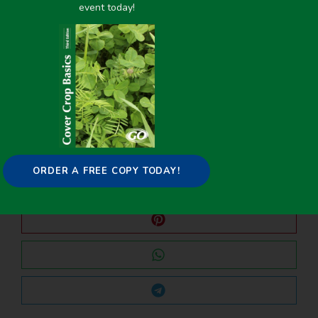
event today!
PREVIOUS
NEXT
USDA NRCS PLANT MATERIAL CENTER COVER CROP ADAPTATION TRIAL
USDA NRCS PLANT MATERIAL CENTER COVER CROP ADAPTATION TRIAL
Share it on:
ORDER A FREE COPY TODAY!