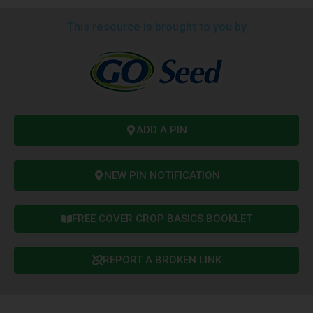
This resource is brought to you by
ADD A PIN
NEW PIN NOTIFICATION
FREE COVER CROP BASICS BOOKLET
REPORT A BROKEN LINK