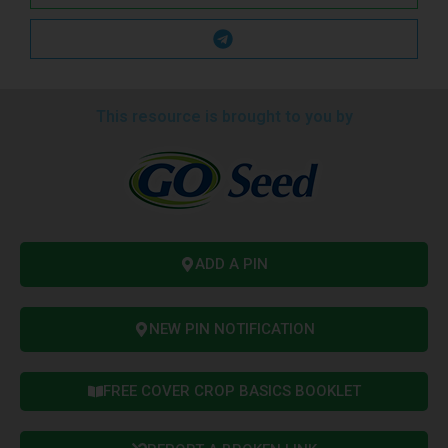
This resource is brought to you by
ADD A PIN
NEW PIN NOTIFICATION
FREE COVER CROP BASICS BOOKLET