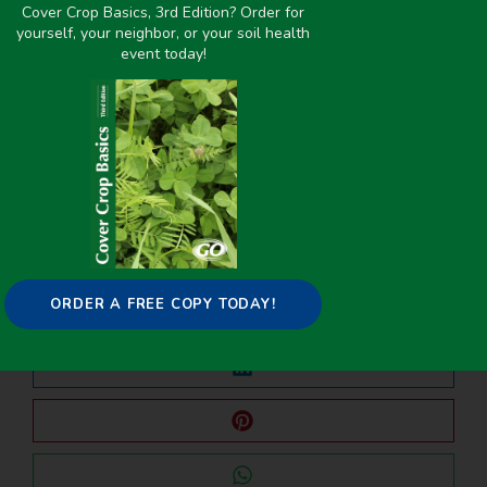
Cover Crop Basics, 3rd Edition? Order for
yourself, your neighbor, or your soil health
event today!
PREVIOUS
NEXT
Wondering what to plant in summer for a 60-day cover crop?
The role of cover crop diversity on key generalist predator attraction and pest suppression
Share it on:
ORDER A FREE COPY TODAY!