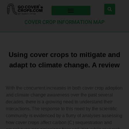
COVER CROP INFORMATION MAP
Using cover crops to mitigate and
adapt to climate change. A review
With the concurrent increases in both cover crop adoption
and climate change awareness over the past several
decades, there is a growing need to understand their
interactions. The response to this need by the scientific
community is evidenced by a flurry of analyses assessing
how cover crops affect carbon (C) sequestration and