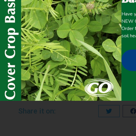
Click here for the
CONTENT
full
Have y
NEW Co
Order f
soil he
May 19, 2020
Precipitation <20 Inches
,
Summer Cover Crops
PREVIOUS
SUSTAINABLE INTENSIFICATION AND CLIMATE RESILIENCE: COVER CROPS, SOIL IMPROVEMENT, AND DORUGHT
Share it on: