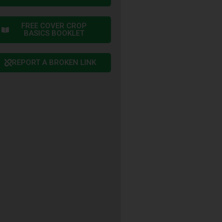
FREE COVER CROP
BASICS BOOKLET
REPORT A BROKEN LINK