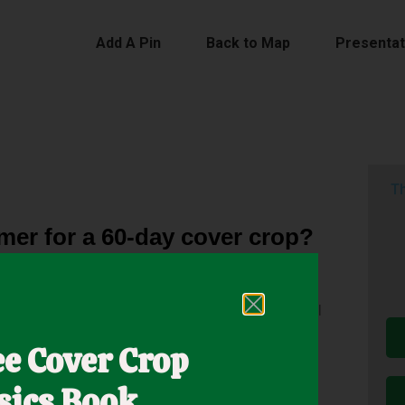
Add A Pin
Back to Map
Presentat
Th
mer for a 60-day cover crop?
Fallon, Nevada, performs a 60-day cover crop trial
 60 days with very little water in the heat of the
ee Cover Crop
sics Book