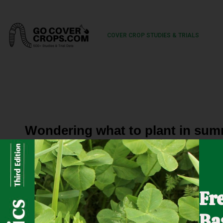
COVER CROP STUDIES & TRIALS
Wondering what to plant in sum
The NRCS Great Basin Plant Materials Center, based in 
on an area farm in Northern Nevada. What can grow in just
Fr
summer? Check it out to see!
Ba