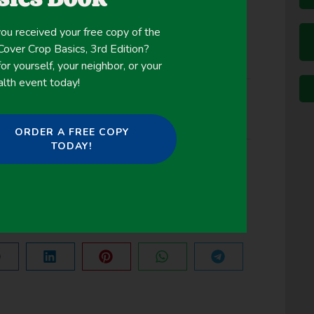
ou received your free copy of the
ver Crop Basics, 3rd Edition?
or yourself, your neighbor, or your
alth event today!
ORDER A FREE COPY
TODAY!
NEXT
Using cover crops to mitigate and adapt to climate change. A review