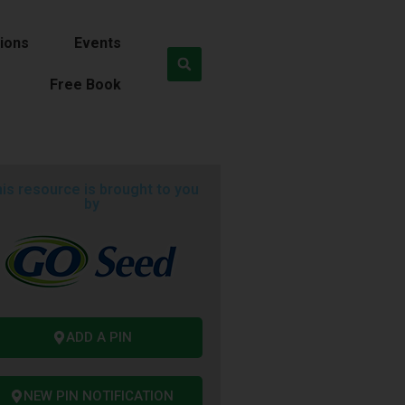
ions
Events
Free Book
is resource is brought to you
by
ADD A PIN
NEW PIN NOTIFICATION